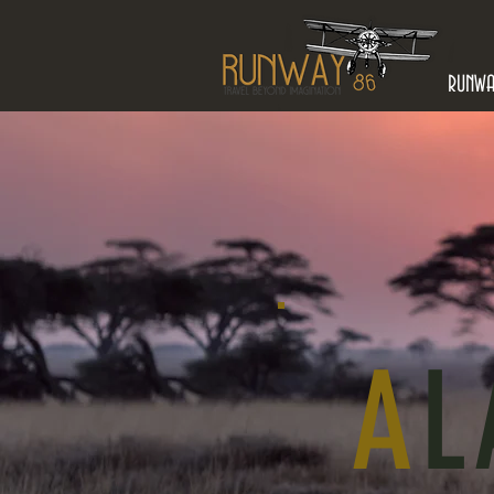
RUNW
A
L