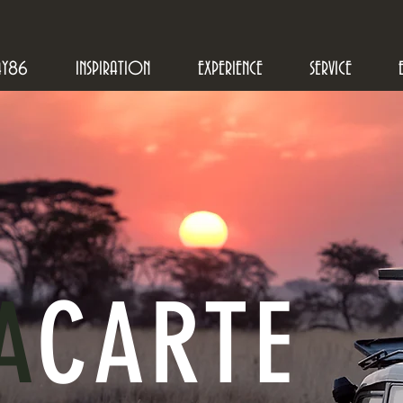
AY86
INSPIRATION
EXPERIENCE
SERVICE
A
CARTE