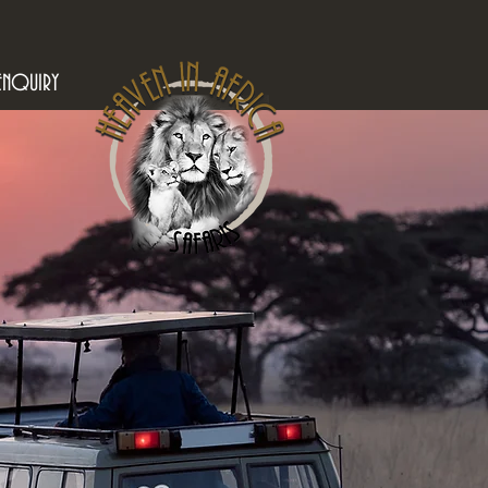
ENQUIRY