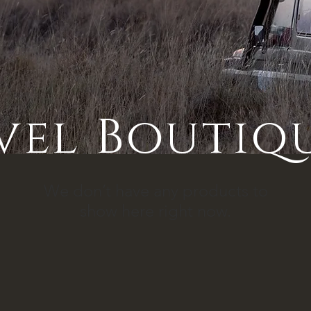
vel Boutiq
We don’t have any products to
show here right now.